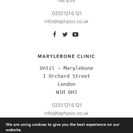
N8 8JN
0333 121 6 121
info@taphysio.co.uk
MARYLEBONE CLINIC
Until - Marylebone

1 Orchard Street

London

W1H 6HJ
0333 121 6 121
info@taphysio.co.uk
We are using cookies to give you the best experience on our
website.