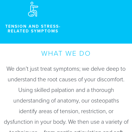
TENSION AND STRESS-
RELATED SYMPTOMS
WHAT WE DO
We don’t just treat symptoms; we delve deep to
understand the root causes of your discomfort.
Using skilled palpation and a thorough
understanding of anatomy, our osteopaths
identify areas of tension, restriction, or
dysfunction in your body. We then use a variety of