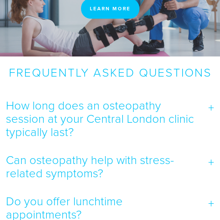
LEARN MORE
FREQUENTLY ASKED QUESTIONS
How long does an osteopathy
session at your Central London clinic
typically last?
Can osteopathy help with stress-
related symptoms?
Do you offer lunchtime
appointments?