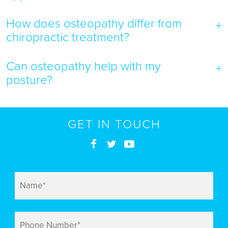
How does osteopathy differ from
chiropractic treatment?
Can osteopathy help with my
posture?
GET IN TOUCH
Name
*
Phone
Number
*