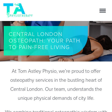
CENTRAL LONDON
OSTEOPATH: YOUR PATH
TO PAIN-FREE LIVING
At Tom Astley Physio, we’re proud to offer
osteopathy services in the bustling heart of
Central London. Our team, understands the
unique physical demands of city life.