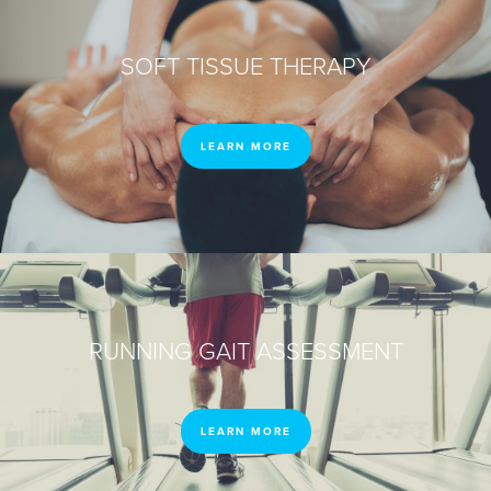
SOFT TISSUE THERAPY
LEARN MORE
RUNNING GAIT ASSESSMENT
LEARN MORE