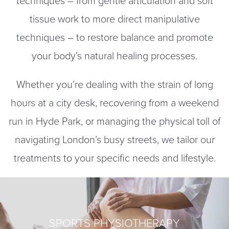
techniques – from gentle articulation and soft
tissue work to more direct manipulative
techniques – to restore balance and promote
your body’s natural healing processes.
Whether you’re dealing with the strain of long
hours at a city desk, recovering from a weekend
run in Hyde Park, or managing the physical toll of
navigating London’s busy streets, we tailor our
treatments to your specific needs and lifestyle.
SPORTS PHYSIOTHERAPY