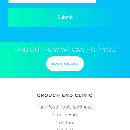
FIND OUT HOW WE CAN HELP YOU
BOOK ONLINE
CROUCH END CLINIC
Park Road Pools & Fitness,
Crouch End,
London,