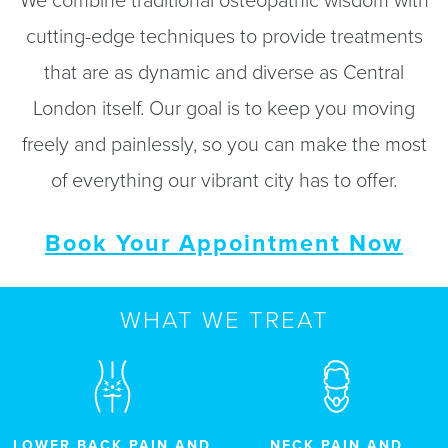
We combine traditional osteopathic wisdom with
cutting-edge techniques to provide treatments
that are as dynamic and diverse as Central
London itself. Our goal is to keep you moving
freely and painlessly, so you can make the most
of everything our vibrant city has to offer.
Book Your Appointment Now
WHAT WE TREAT
LOWER BACK PAIN AND
NECK PAIN AND