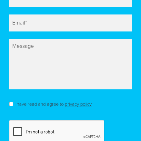
Email
*
Message
Consent
*
I have read and agree to
privacy policy
CAPTCHA