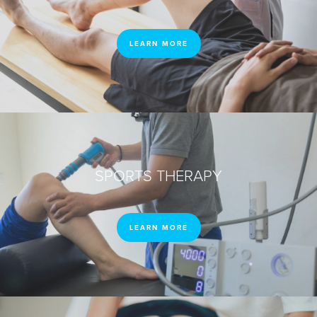
LEARN MORE
SPORTS THERAPY
LEARN MORE