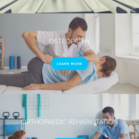
OSTEOPATHY
LEARN MORE
ORTHOPAEDIC REHABILITATION