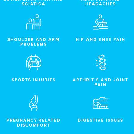
SCIATICA
HEADACHES
SHOULDER AND ARM
HIP AND KNEE PAIN
PROBLEMS
SPORTS INJURIES
ARTHRITIS AND JOINT
PAIN
PREGNANCY-RELATED
DIGESTIVE ISSUES
DISCOMFORT